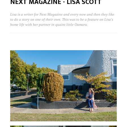
NEXT MAGAZINE - LISA SCOTT
Lisa is a writer for Next Magazine and every now and then they like
to do a story on one of their own. This was to be a feature on Lisa's
home life with her partner in quaint little Oamaru.