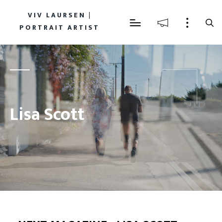
VIV LAURSEN |
PORTRAIT ARTIST
Lisa Scott