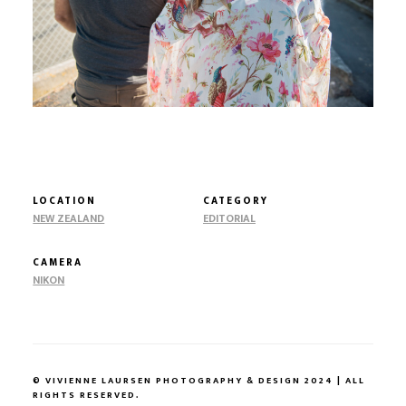
LOCATION
CATEGORY
NEW ZEALAND
EDITORIAL
CAMERA
NIKON
© VIVIENNE LAURSEN PHOTOGRAPHY & DESIGN 2024 | ALL
RIGHTS RESERVED.