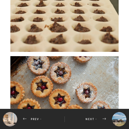
PREV -
NEXT -