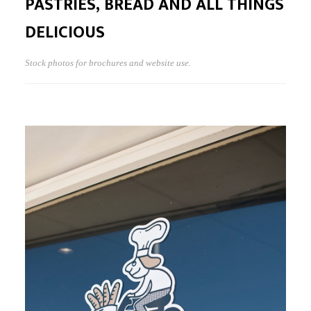
PASTRIES, BREAD AND ALL THINGS
DELICIOUS
Stock photos for brochures and website use.