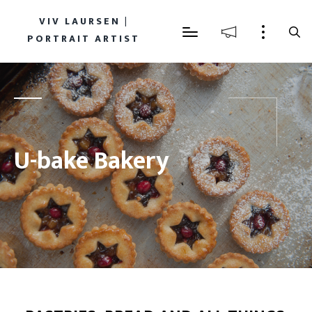
VIV LAURSEN |
PORTRAIT ARTIST
U-bake Bakery