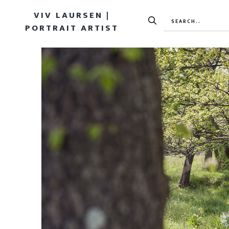
VIV LAURSEN |
PORTRAIT ARTIST