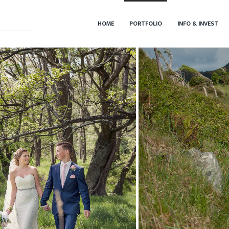
HOME
PORTFOLIO
INFO & INVEST