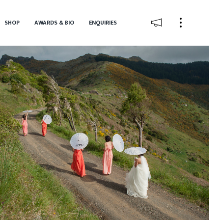
SHOP
AWARDS & BIO
ENQUIRIES