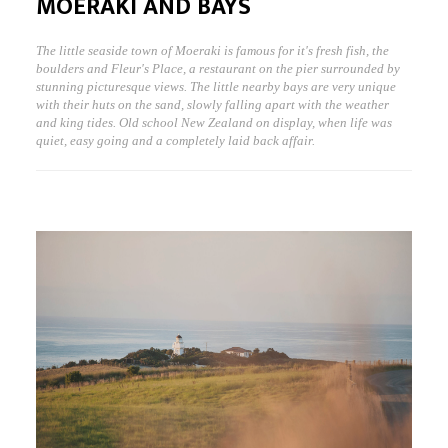
MOERAKI AND BAYS
The little seaside town of Moeraki is famous for it's fresh fish, the
boulders and Fleur's Place, a restaurant on the pier surrounded by
stunning picturesque views. The little nearby bays are very unique
with their huts on the sand, slowly falling apart with the weather
and king tides. Old school New Zealand on display, when life was
quiet, easy going and a completely laid back affair.