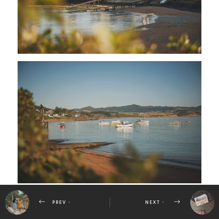
PREV -
NEXT -