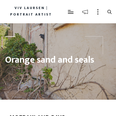
VIV LAURSEN |
PORTRAIT ARTIST
Orange sand and seals