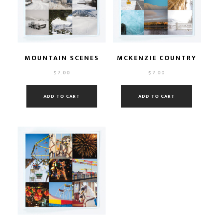
MOUNTAIN SCENES
MCKENZIE COUNTRY
$
7.00
$
7.00
ADD TO CART
ADD TO CART