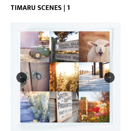
TIMARU SCENES | 1