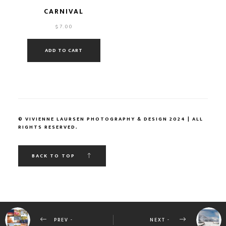
CARNIVAL
$
7.00
ADD TO CART
© VIVIENNE LAURSEN PHOTOGRAPHY & DESIGN 2024 | ALL
RIGHTS RESERVED.
BACK TO TOP
PREV -
NEXT -