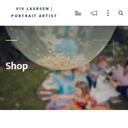
VIV LAURSEN |
PORTRAIT ARTIST
Shop