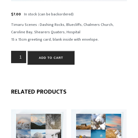
$
7.00
In stock (can be backordered)
Timaru Scenes : Dashing Rocks, Bluecliffs, Chalmers Church,
Caroline Bay, Shearers Quaters, Hospital
15 x 15cm greeting card, blank inside with envelope.
ADD TO CART
RELATED PRODUCTS