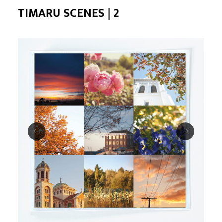
TIMARU SCENES | 2