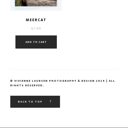
MEERCAT
$
7.00
ADD TO CART
© VIVIENNE LAURSEN PHOTOGRAPHY & DESIGN 2024 | ALL
RIGHTS RESERVED.
BACK TO TOP