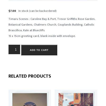
$
7.00
In stock (can be backordered)
Timaru
Scenes :
Caroline Bay & Port, Trevor Griffiths Rose Garden,
Botanical Gardens, Chalmers Church, Couplands Building, Catholic
Brascillica, Kale at Bluecliffs
15 x 15cm greeting card, blank inside with envelope.
ADD TO CART
RELATED PRODUCTS