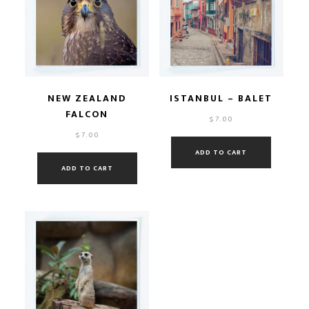
NEW ZEALAND
ISTANBUL – BALET
FALCON
$
7.00
$
7.00
ADD TO CART
ADD TO CART