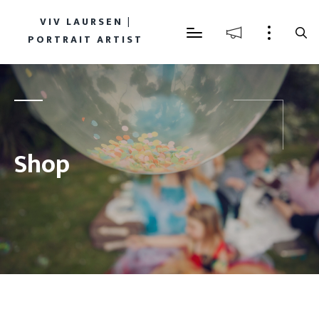
VIV LAURSEN |
PORTRAIT ARTIST
Shop